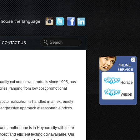
CONTACT US
quality cut and sewn products since 1995, has
Horace
ories, ranging from low cost promotional
Wilson
pt to realization is handled in an extremely
d aggressive approach at reasonable prices.
and another one is in Heyuan city,with more
oncept and efficient technology available. Our