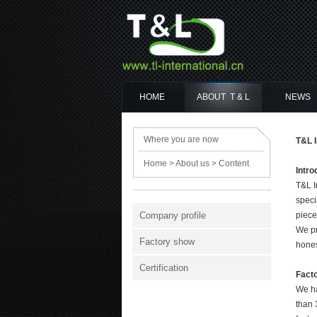
HOME
ABOUT T & L
NEWS
Where you are now
T&L I
Home
>
About us
> Content
Intro
T&L I
speci
Company profile
piece
We pr
Factory show
hones
Certification
Fact
We ha
than 