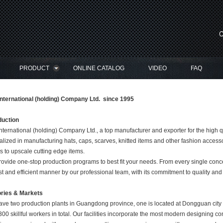
PRODUCT
ONLINE CATALOG
VIDEO
FAQ
nternational (holding) Company Ltd. since 1995
duction
nternational (holding) Company Ltd., a top manufacturer and exporter for the high 
alized in manufacturing hats, caps, scarves, knitted items and other fashion access
s to upscale cutting edge items.
ovide one-stop production programs to best fit your needs. From every single conce
t and efficient manner by our professional team, with its commitment to quality an
ories & Markets
ve two production plants in Guangdong province, one is located at Dongguan city 
300 skillful workers in total. Our facilities incorporate the most modern designing c