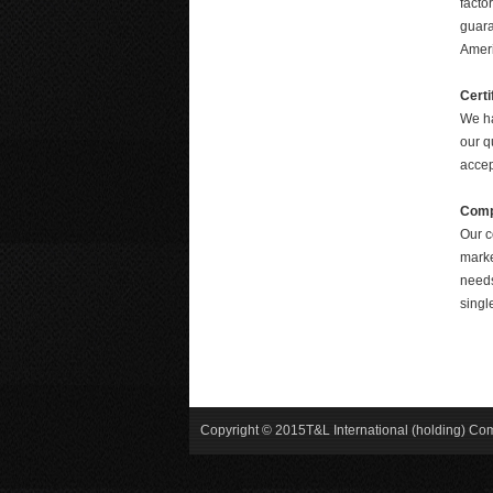
facto
guara
Ameri
Certi
We ha
our q
accep
Comp
Our c
marke
needs
singl
Copyright © 2015T&L International (holding) C