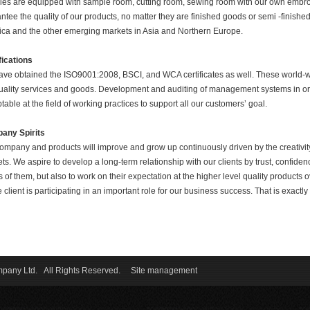
ries are equipped with sample room, cutting room, sewing room with our own embroi
ntee the quality of our products, no matter they are finished goods or semi -finis
ca and the other emerging markets in Asia and Northern Europe.
fications
ve obtained the ISO9001:2008, BSCI, and WCA certificates as well.
These world-w
uality services and goods. Development and auditing of management systems in or
table at the field of working practices to support all our customers’ goal.
any Spirits
ompany and products will improve and grow up continuously driven by the creativity 
ts. We aspire to develop a long-term relationship with our clients by trust, confidence
 of them, but also to work on their expectation at the higher level quality products
e client is participating in an important role for our business success. That is exact
ompany Ltd. All Rights Reserved.
Site management