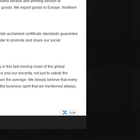
dery section and printing section to
hed goods. We export goods to Europe, Northern
ide acclaimed certificate standards guarantee
der to promote and share our social
in this fast moving chain of the global
 and our sincerity, not just to satisfy the
 over the average. We deeply believe that every
ly the business spirit that we mentioned always.